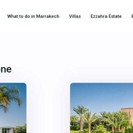
What to do in Marrakech
Villas
Ezzahra Estate
one
31
Marrakech