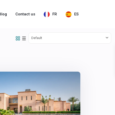
Blog
Contact us
FR
ES
Default