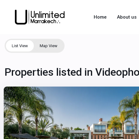
Home
About us
List View
Map View
Properties listed in Videoph
Marrakech