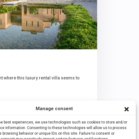
t where this luxury rental villa seems to
Manage consent
the best experiences, we use technologies such as cookies to store and/or
e information. Consenting to these technologies will allow us to process
 browsing behavior or unique IDs on this site. Failure to consent or