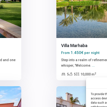
Villa Marhaba
1.450€
From
per night
nd and one
Step into a realm of refinemen
whisper, 'Welcome.
...
2
5
5
10,000 m
22
Marrakech
To provide 
access devic
data such as