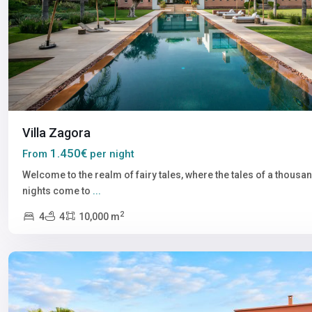
Villa Zagora
1.450€
From
per night
Welcome to the realm of fairy tales, where the tales of a thousa
nights come to
...
2
4
4
10,000 m
Marrakech